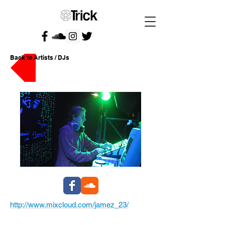
Back to Artists / DJs
http://www.mixcloud.com/jamez_23/