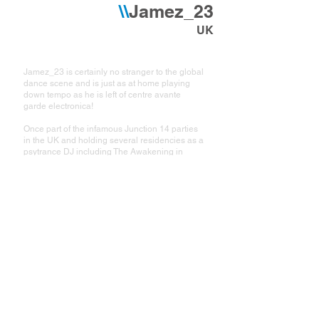
\\
Jamez_23
UK
Jamez_23 is certainly no stranger to the global
dance scene and is just as at home playing
down tempo as he is left of centre avante
garde electronica!
Once part of the infamous Junction 14 parties
in the UK and holding several residencies as a
psytrance DJ including The Awakening in
Reading and Trancemission in Leicester he
now DJs at many of the worlds best festivals
and underground events.
Also a gifted producer, James formed one half
of ODT with Iain McNair who, together with
Scorb, co-wrote the opening track "Green Eggs
and Ham" on London's Liquid records. These
days he can often be found in the studio with
buddy Nick aka Trypswitch producing a heady
and eclectic mix of acoustic and electronic
toonz to tantalize and mesmerise in equal
measure!