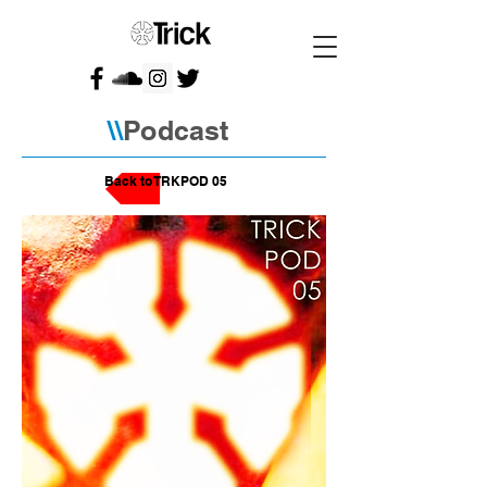
\\
Podcast
Back to TRKPOD 05