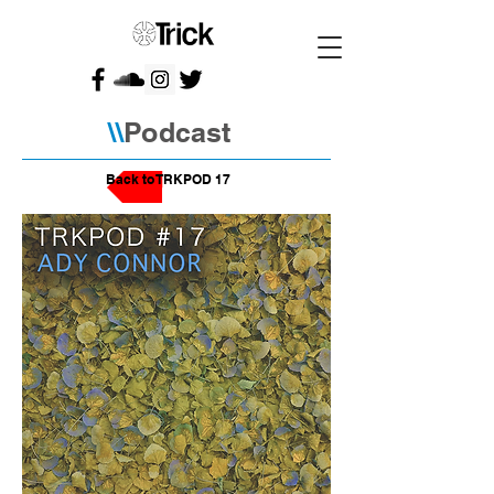
\\
Podcast
Back to TRKPOD 17