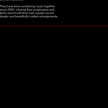
They have been producing music together
since 2004, infusing their progressive and
techy sound with their lush aquatic sound
design and beautifully crafted arrangements.