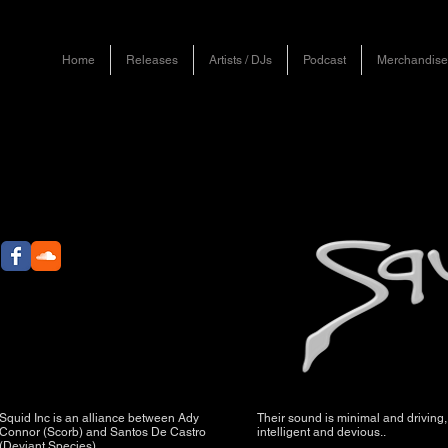
Home
Releases
Artists / DJs
Podcast
Merchandise
Squid Inc is an alliance between Ady
Their sound is minimal and driving,
Connor (Scorb) and Santos De Castro
intelligent and devious..
(Deviant Species).