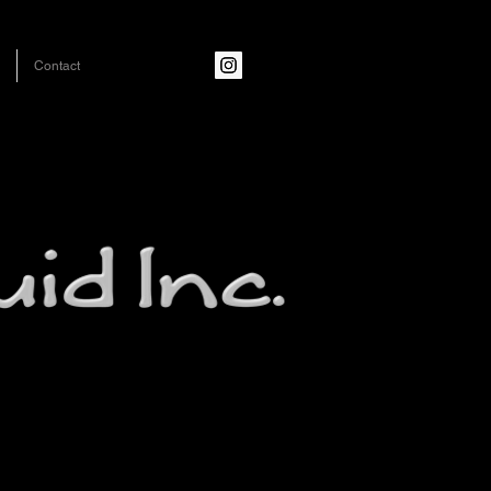
Contact