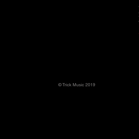
© Trick Music 2019