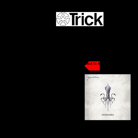
Back to Artists / DJs