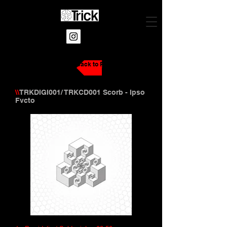
Back to Releases
\\
TRKDIGI001/ TRKCD001 Scorb - Ipso
Fvcto