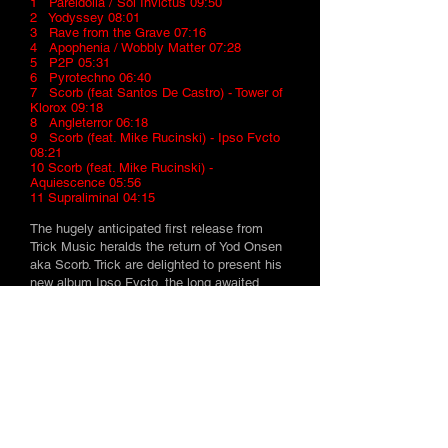
1 Pareidolia / Sol Invictus 09:50
2 Yodyssey 08:01
3 Rave from the Grave 07:16
4 Apophenia / Wobbly Matter 07:28
5 P2P 05:31
6 Pyrotechno 06:40
7 Scorb (feat Santos De Castro) - Tower of
Klorox 09:18
8 Angleterror 06:18
9 Scorb (feat. Mike Rucinski) - Ipso Fvcto
08:21
10 Scorb (feat. Mike Rucinski) -
Aquiescence 05:56
11 Supraliminal 04:15
The hugely anticipated first release from
Trick Music heralds the return of Yod Onsen
aka Scorb. Trick are delighted to present his
new album Ipso Fvcto, the long awaited
follow up to the critically acclaimed debut
"Scorb".
Expect an eclectic selection for night and
day taking in psytrance, breakz and ambient
along the way.13 stunning tracks that leave
no musical stone unturned ensure whatever
the time or place, you'll be reaching for this
album long after the current crop of