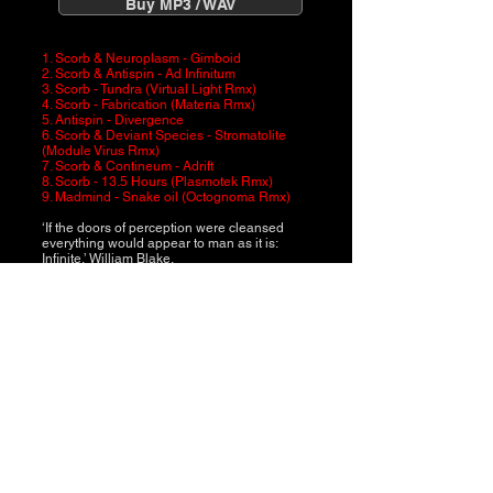
Buy MP3 / WAV
1. Scorb & Neuroplasm - Gimboid
2. Scorb & Antispin - Ad Infinitum
3. Scorb - Tundra (Virtual Light Rmx)
4. Scorb - Fabrication (Materia Rmx)
5. Antispin - Divergence
6. Scorb & Deviant Species - Stromatolite
(Module Virus Rmx)
7. Scorb & Contineum - Adrift
8. Scorb - 13.5 Hours (Plasmotek Rmx)
9. Madmind - Snake oil (Octognoma Rmx)
‘If the doors of perception were cleansed
everything would appear to man as it is:
Infinite.’ William Blake.
Scorb assembles his latest landmark
release, Ad Infinitum. A label that proudly
stands alone with a unique identity, Trick
Music have scoured the planet to connect
with new allies. Nine distinct and exclusive
remixes and collaborations expand the
aesthetic, featuring Antispin, Contineum,
Deviant Species, Madmind, Materia, Module
Virus, Neuroplasm, Octognoma, Plasmotek,
Scorb and Virtual Light.
Ad Infinitum represents a vital compilation
with longevity that you’ll return to again and
again and again…