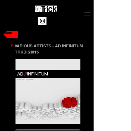
Back
\\
VARIOUS ARTISTS - AD INFINITUM
TRKDIGI016