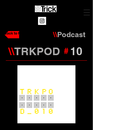
\\
Podcast
Back to Podcasts
\\
TRKPOD
10
#