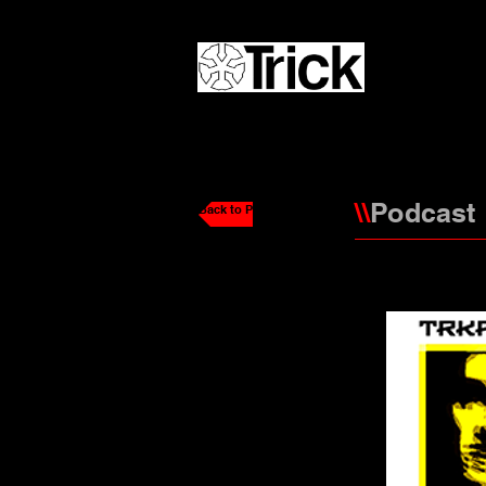
\\
Podcast
Back to Podcasts