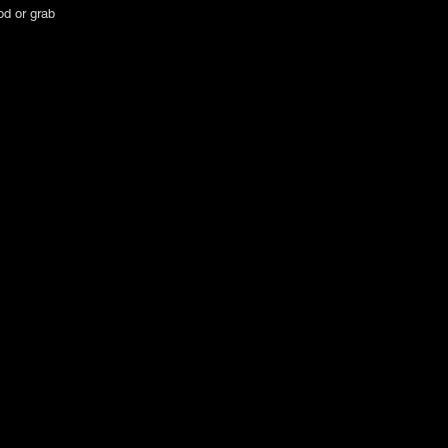
od or grab