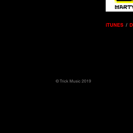
iTUNES
/
© Trick Music 2019