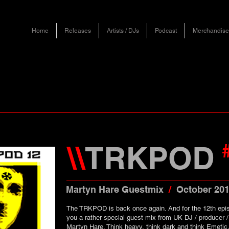
Home
Releases
Artists / DJs
Podcast
Merchandise
\\
TRKPOD
Martyn Hare Guestmix
/
October 20
The TRKPOD is back once again. And for the 12th epi
you a rather special guest mix from UK DJ / producer /
Martyn Hare. Think heavy, think dark and think Emetic