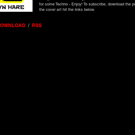
for some Techno - Enjoy! To subscribe, download the p
the cover art hit the links below.
DOWNLOAD
/
RSS