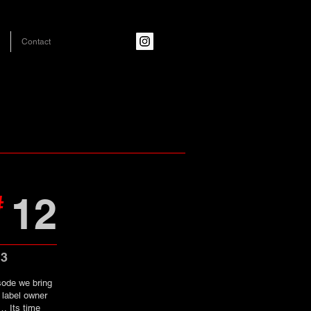
Contact
12
#
13
sode we bring
 label owner
… Its time