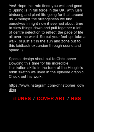
Yes! Hope this mix finds you well and good
:) Spring is in full force in the UK, with lush
birdsong and plant life going for it all around
us. Amongst the strangeness we find
ourselves in right now it seemed about time
to slow things down and pull together a left
of centre selection to reflect the pace of life
all over the world. So put your feet up, take a
walk, or just sit in the sun and zone out to
this laidback excursion through sound and
space :)
Special design shout out to Christopher
Dowding this time for his incredible
illustration skills in the form of the Heuglin's
robin sketch we used in the episode graphic.
Check out his work:
https://www.instagram.com/christopher_dow
ding
iTUNES
/
COVER ART
/
RSS