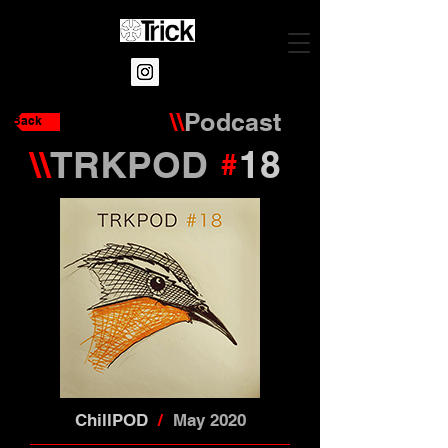
\\
Podcast
Back
\\
TRKPOD
18
#
ChillPOD
/
May 2020