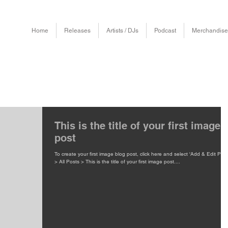
Home
Releases
Artists / DJs
Podcast
Merchandise
This is the title of your first image
post
To create your first image blog post, click here and select 'Add & Edit Post
> All Posts > This is the title of your first image post....