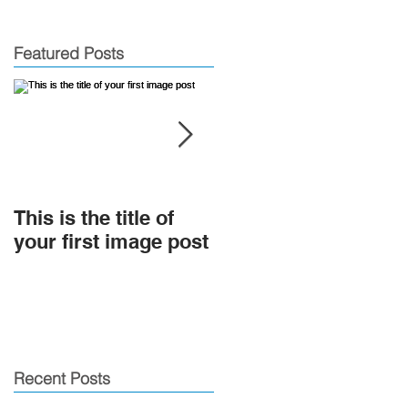
Featured Posts
This is the title of
This is the title of
your first image post
your first video post
Recent Posts