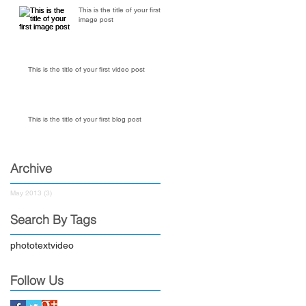
This is the title of your first
image post
This is the title of your first video post
This is the title of your first blog post
Archive
May 2013
(3)
3 posts
Search By Tags
photo
text
video
Follow Us